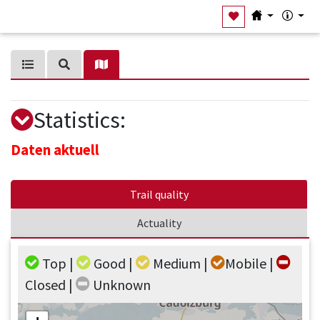
Statistics
:
Daten aktuell
Trail quality
Actuality
Top |
Good |
Medium |
Mobile |
Closed |
Unknown