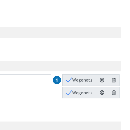
Wegenetz
47
2
Wegenetz