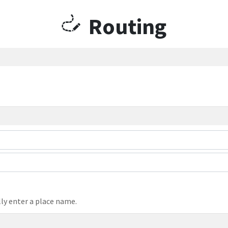
Routing
ly enter a place name.