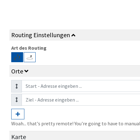
Routing Einstellungen
Art des Routing
Orte
Woah... that's pretty remote! You're going to have to manual
Karte