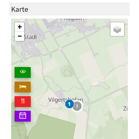
Karte
+
−
2