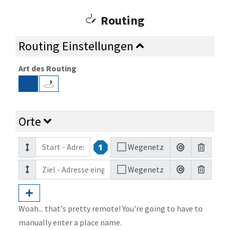
Routing
Routing Einstellungen
Art des Routing
Orte
Wegenetz
Wegenetz
Woah... that's pretty remote! You're going to have to
manually enter a place name.