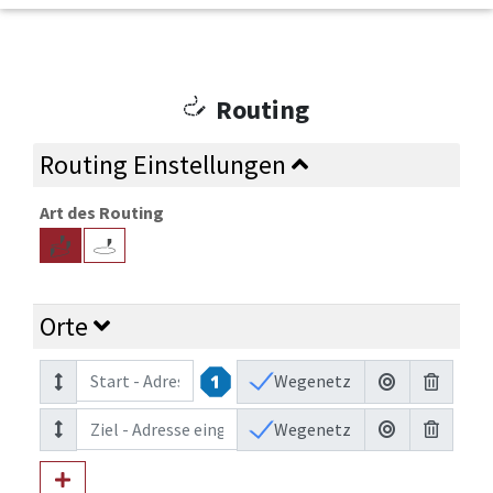
Routing
Routing Einstellungen
Art des Routing
Orte
Wegenetz
Wegenetz