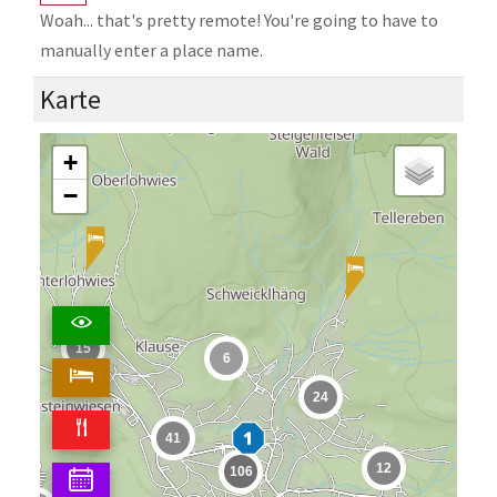
Woah... that's pretty remote! You're going to have to
manually enter a place name.
Karte
+
−
15
6
24
41
12
106